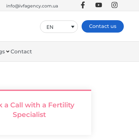
info@ivfagency.com.ua
Contact us
EN
gs
Contact
 a Call with a Fertility
Specialist