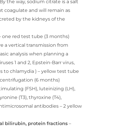
By the way, sodium citrate is a salt
ot coagulate and will remain as
xcreted by the kidneys of the
 one red test tube (3 months)
e a vertical transmission from
basic analysis when planning a
uses 1 and 2, Epstein-Barr virus,
 to chlamydia ) – yellow test tube
r centrifugation (6 months)
stimulating (FSH), luteinizing (LH),
yronine (T3), thyroxine (T4),
ntimicrosomal antibodies – 2 yellow
l bilirubin, protein fractions
–