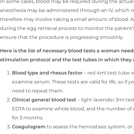
In some cases, blood may be required during the actual 
anesthesia may be administered through an IV, which re
therefore may involve taking a small amount of blood. A
during the egg retrieval process to monitor the patient
ensure that the procedure is progressing smoothly.
Here is the list of necessary blood tests a woman nee
stimulation protocol and the test tubes in which they 
Blood type and rhesus factor
– red 4ml test tube w
examine serum. These tests are valid for life, so i
need to repeat them.
Clinical general blood test
– light lavender 3ml tes
EDTA to examine whole blood, and the number of diff
for 3 months.
Coagulogram
to assess the hemostasis system, or j