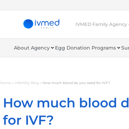
IVMED Family Agency 
About Agency
Egg Donation Programs
Su
Home
»
Infertility Blog
»
How much blood do you need for IVF?
How much blood d
for IVF?