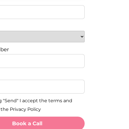
ber
g "Send" I accept the terms and
 the Privacy Policy
Book a Call