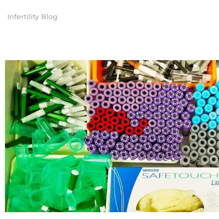
Infertility Blog