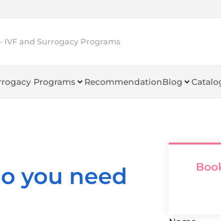
– IVF and Surrogacy Programs
rrogacy Programs
Recommendation
Blog
Catalo
Book
o you need