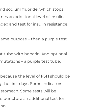
and sodium fluoride, which stops
s an additional level of insulin
ex and test for insulin resistance.
same purpose – then a purple test
st tube with heparin. And optional
 mutations – a purple test tube,
, because the level of FSH should be
 the first days. Some indicators
 stomach. Some tests will be
 puncture an additional test for
ion.