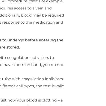
IVF procedure itself. For example,
quires access to a vein and
dditionally, blood may be required
’s response to the medication and
ds to undergo before entering the
are stored.
ith coagulation activators to
f you have them on hand, you do not
t tube with coagulation inhibitors
erent cell types, the test is valid
ust how your blood is clotting – a