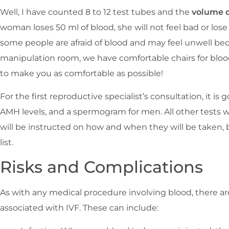
Well, I have counted 8 to 12 test tubes and the
volume o
woman loses 50 ml of blood, she will not feel bad or lose
some people are afraid of blood and may feel unwell beca
manipulation room, we have comfortable chairs for bloo
to make you as comfortable as possible!
For the first reproductive specialist’s consultation, it is
AMH levels, and a spermogram for men. All other tests wi
will be instructed on how and when they will be taken,
list.
Risks and Complications
As with any medical procedure involving blood, there ar
associated with IVF. These can include: