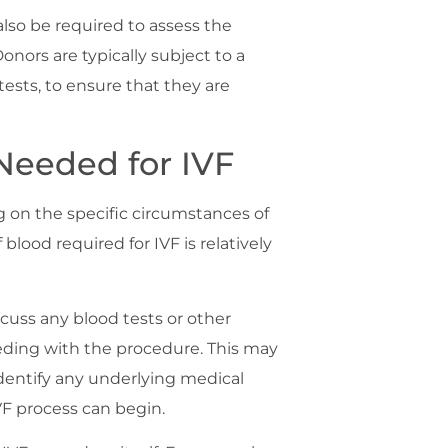
also be required to assess the
Donors are typically subject to a
ests, to ensure that they are
Needed for IVF
 on the specific circumstances of
blood required for IVF is relatively
iscuss any blood tests or other
eding with the procedure. This may
dentify any underlying medical
F process can begin.