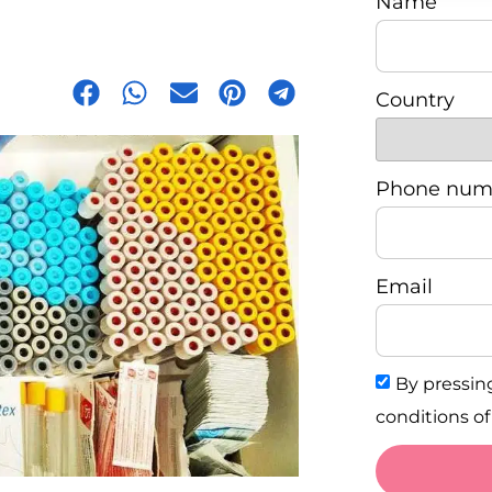
Name
Country
Phone num
Email
By pressin
conditions of