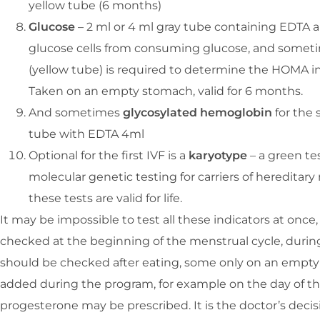
yellow tube (6 months)
Glucose
– 2 ml or 4 ml gray tube containing EDTA 
glucose cells from consuming glucose, and sometime
(yellow tube) is required to determine the HOMA ind
Taken on an empty stomach, valid for 6 months.
And sometimes
glycosylated hemoglobin
for the 
tube with EDTA 4ml
Optional for the first IVF is a
karyotype
– a green te
molecular genetic testing for carriers of hereditary
these tests are valid for life.
It may be impossible to test all these indicators at once
checked at the beginning of the menstrual cycle, during
should be checked after eating, some only on an empty
added during the program, for example on the day of the
progesterone may be prescribed. It is the doctor’s decis