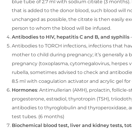
blue tube of 2.7 ml with sodium citrate (3 months). 
that is added to the donor blood, such blood will n
unchanged as possible, the citrate is then easily e
person to whom the blood will be infused.
Antibodies to HIV, hepatitis C and B, and syphilis
–
Antibodies to TORCH infections, infections that hav
mother to child during pregnancy; it’s generally a 
pregnancy (toxoplasma, cytomegalovirus, herpes vir
rubella, sometimes advised to check and antibodies
8.5 ml with coagulation activator and acrylic gel fo
Hormones
: Antimullerian (AMH), prolactin, follicle-
progesterone, estradiol, thyrotropin (TSH), triiodoth
antibodies to thyroglobulin and thyroperoxidase, a
test tubes. (6 months)
Biochemical blood test, liver and kidney tests, tota