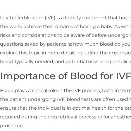
In vitro fertilization (IVF) is a fertility treatment that 
the world achieve their dreams of having a baby. As wit
risks and considerations to be aware of before underg
questions asked by patients is: how much blood do you ne
explore this topic in more detail, including the importan
blood typically needed, and potential risks and complica
Importance of Blood for IV
Blood plays a critical role in the IVF process, both in te
the patient undergoing IVF, blood tests are often used 
ensure that the individual is in optimal health for the p
required during the egg retrieval process or for anesth
procedure.