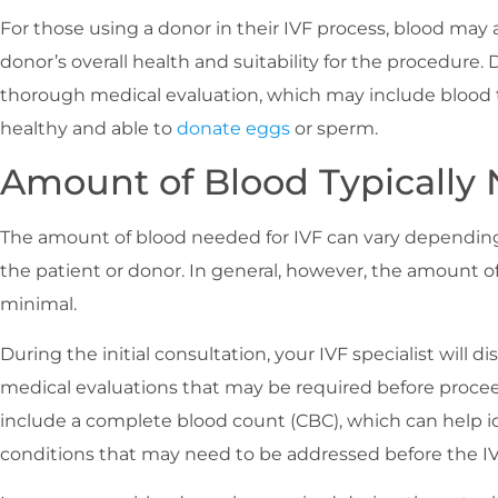
For those using a donor in their IVF process, blood may 
donor’s overall health and suitability for the procedure. 
thorough medical evaluation, which may include blood t
healthy and able to
donate eggs
or sperm.
Amount of Blood Typically 
The amount of blood needed for IVF can vary depending
the patient or donor. In general, however, the amount of 
minimal.
During the initial consultation, your IVF specialist will d
medical evaluations that may be required before proce
include a complete blood count (CBC), which can help i
conditions that may need to be addressed before the IV