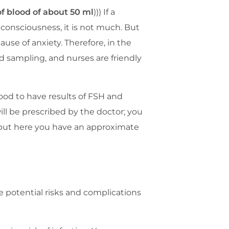
f blood of about 50 ml
))) If a
 consciousness, it is not much. But
use of anxiety. Therefore, in the
d sampling, and nurses are friendly
 good to have results of FSH and
ll be prescribed by the doctor; you
 but here you have an approximate
e potential risks and complications