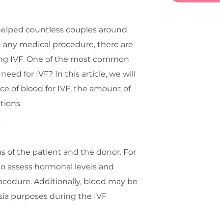
has helped countless couples around
h any medical procedure, there are
oing IVF. One of the most common
ed for IVF? In this article, we will
ce of blood for IVF, the amount of
tions.
F
rms of the patient and the donor. For
to assess hormonal levels and
rocedure. Additionally, blood may be
esia purposes during the IVF