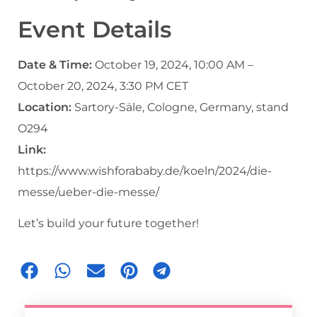
Event Details
Date & Time:
October 19, 2024, 10:00 AM –
October 20, 2024, 3:30 PM CET
Location:
Sartory-Säle, Cologne, Germany, stand
O294
Link:
https://www.wishforababy.de/koeln/2024/die-
messe/ueber-die-messe/
Let’s build your future together!