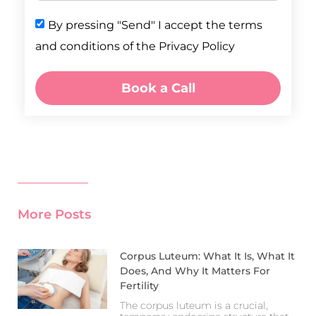
By pressing "Send" I accept the terms
and conditions of the Privacy Policy
Book a Call
More Posts
Corpus Luteum: What It Is, What It
Does, And Why It Matters For
Fertility
The corpus luteum is a crucial,