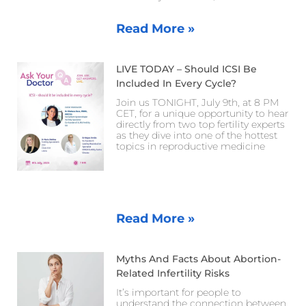
Read More »
LIVE TODAY – Should ICSI Be
Included In Every Cycle?
Join us TONIGHT, July 9th, at 8 PM
CET, for a unique opportunity to hear
directly from two top fertility experts
as they dive into one of the hottest
topics in reproductive medicine
Read More »
Myths And Facts About Abortion-
Related Infertility Risks
It’s important for people to
understand the connection between