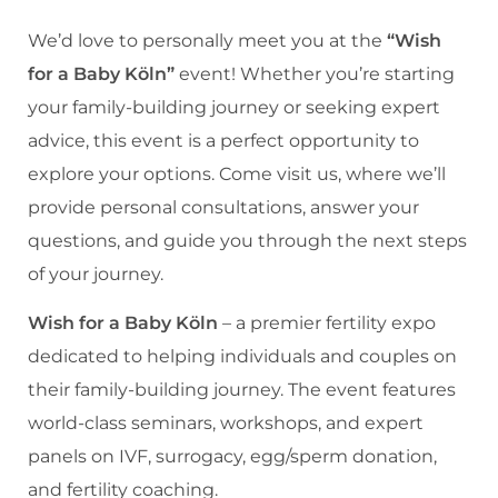
We’d love to personally meet you at the
“Wish
for a Baby Köln”
event! Whether you’re starting
your family-building journey or seeking expert
advice, this event is a perfect opportunity to
explore your options. Come visit us, where we’ll
provide personal consultations, answer your
questions, and guide you through the next steps
of your journey.
Wish for a Baby Köln
– a premier fertility expo
dedicated to helping individuals and couples on
their family-building journey. The event features
world-class seminars, workshops, and expert
panels on IVF, surrogacy, egg/sperm donation,
and fertility coaching.