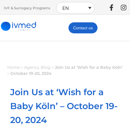
EN
IVF & Surrogacy Programs
Contact us
Home
»
Agency Blog
»
Join Us at ‘Wish for a Baby Köln’
– October 19-20, 2024
Join Us at ‘Wish for a
Baby Köln’ – October 19-
20, 2024