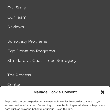
Our Story
Our Team
Reviews
Surrogacy Programs
Egg Donation Programs
Standard vs. Guaranteed Surrogacy
The Process
Contact
Manage Cookie Consent
To provide the best experiences, we use technologies like cookies to store and/or
access device information. Consenting to these technologies will allow us to process
Terms of Use Agreement
Cookies
Privacy Policy
Sitemap
data such as browsing behavior or unique IDs on this site.