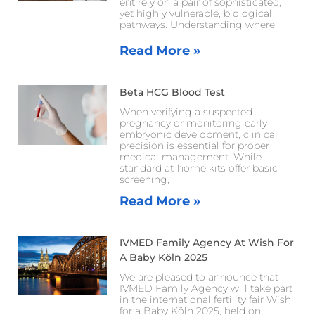
entirely on a pair of sophisticated,
yet highly vulnerable, biological
pathways. Understanding where
Read More »
Beta HCG Blood Test
When verifying a suspected
pregnancy or monitoring early
embryonic development, clinical
precision is essential for proper
medical management. While
standard at-home kits offer basic
screening,
Read More »
IVMED Family Agency At Wish For
A Baby Köln 2025
We are pleased to announce that
IVMED Family Agency will take part
in the international fertility fair Wish
for a Baby Köln 2025, held on