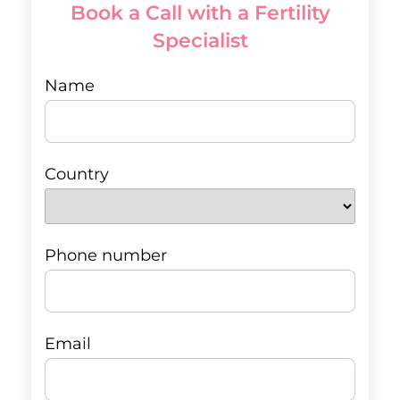
Book a Call with a Fertility
Specialist
Name
Country
Phone number
Email