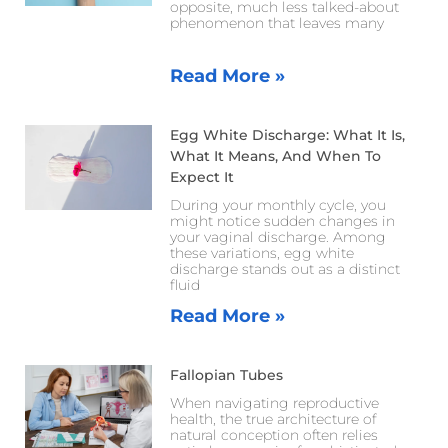
opposite, much less talked-about
phenomenon that leaves many
Read More »
Egg White Discharge: What It Is,
What It Means, And When To
Expect It
During your monthly cycle, you
might notice sudden changes in
your vaginal discharge. Among
these variations, egg white
discharge stands out as a distinct
fluid
Read More »
Fallopian Tubes
When navigating reproductive
health, the true architecture of
natural conception often relies