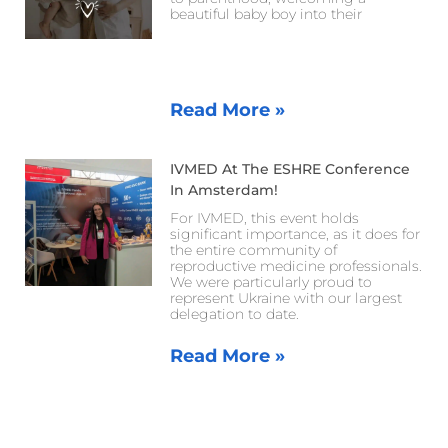
beautiful baby boy into their
Read More »
IVMED At The ESHRE Conference
In Amsterdam!
For IVMED, this event holds
significant importance, as it does for
the entire community of
reproductive medicine professionals.
We were particularly proud to
represent Ukraine with our largest
delegation to date.
Read More »