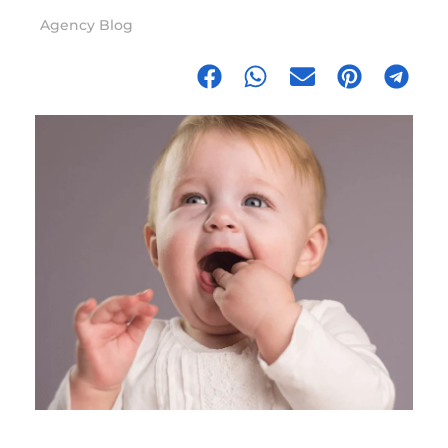
Agency Blog