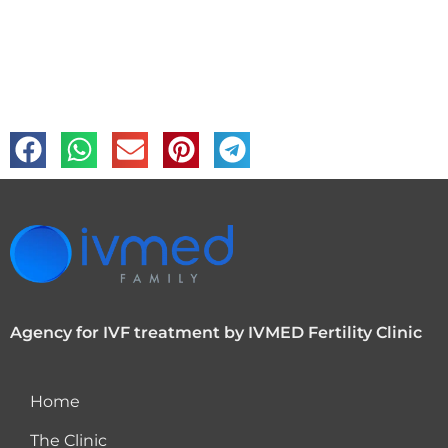
Agency for IVF treatment by IVMED Fertility Clinic
Home
The Clinic