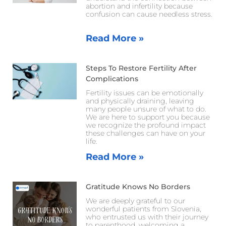
abortion and infertility because
confusion can cause needless stress.
Read More »
Steps To Restore Fertility After
Complications
Fertility issues can be emotionally
and physically draining, leaving
many people unsure of what to do.
We are here to support you because
we recognize the profound impact
these challenges can have on your
life.
Read More »
Gratitude Knows No Borders
We are deeply grateful to our
wonderful patients from Slovenia,
who entrusted us with their journey
to parenthood, welcoming a