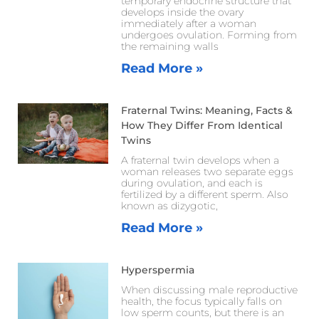
temporary endocrine structure that
develops inside the ovary
immediately after a woman
undergoes ovulation. Forming from
the remaining walls
Read More »
Fraternal Twins: Meaning, Facts &
How They Differ From Identical
Twins
A fraternal twin develops when a
woman releases two separate eggs
during ovulation, and each is
fertilized by a different sperm. Also
known as dizygotic,
Read More »
Hyperspermia
When discussing male reproductive
health, the focus typically falls on
low sperm counts, but there is an