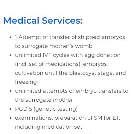
Medical Services:
1 Attempt of transfer of shipped embryos
to surrogate mother’s womb
unlimited IVF cycles with egg donation
(incl. set of medications), embryos
cultivation until the blastocyst stage, and
freezing
unlimited attempts of embryo transfers to
the surrogate mother
PGD 5 (genetic testing)
examinations, preparation of SM for ET,
including medication set