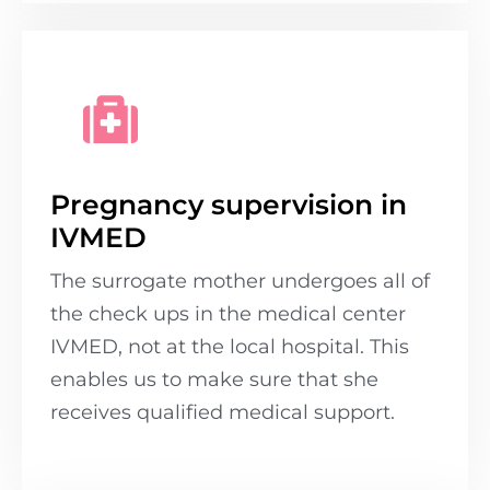
Pregnancy supervision in
IVMED
The surrogate mother undergoes all of
the check ups in the medical center
IVMED, not at the local hospital. This
enables us to make sure that she
receives qualified medical support.