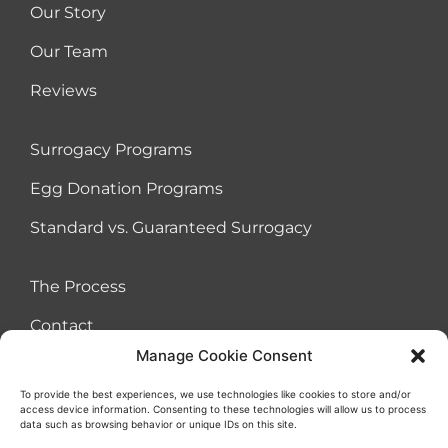
Our Story
Our Team
Reviews
Surrogacy Programs
Egg Donation Programs
Standard vs. Guaranteed Surrogacy
The Process
Contact
Manage Cookie Consent
To provide the best experiences, we use technologies like cookies to store and/or
access device information. Consenting to these technologies will allow us to process
Terms of Use Agreement
Cookies
Privacy Policy
Sitemap
data such as browsing behavior or unique IDs on this site.