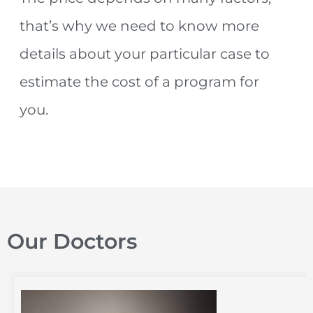
that’s why we need to know more
details about your particular case to
estimate the cost of a program for
you.
Our Doctors