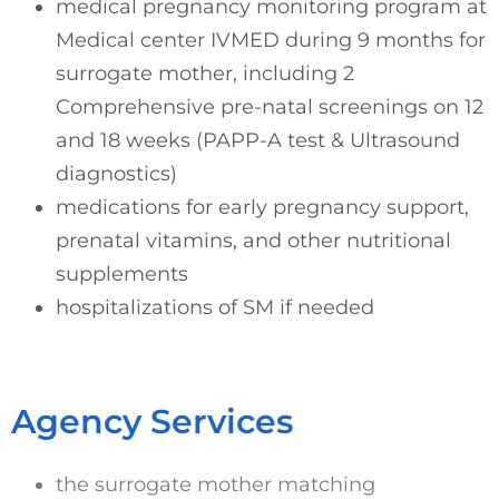
medical pregnancy monitoring program at
Medical center IVMED during 9 months for
surrogate mother, including 2
Comprehensive pre-natal screenings on 12
and 18 weeks (PAPP-A test & Ultrasound
diagnostics)
medications for early pregnancy support,
prenatal vitamins, and other nutritional
supplements
hospitalizations of SM if needed
Agency Services
the surrogate mother matching