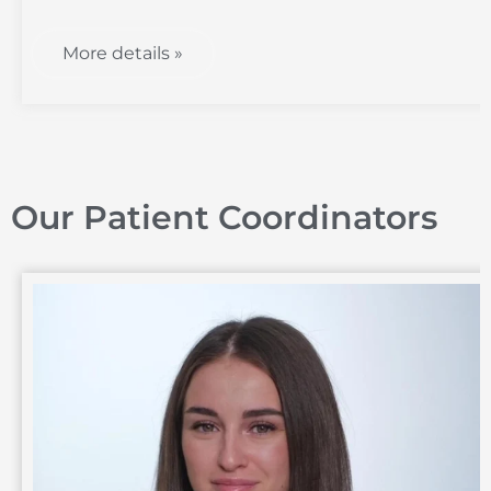
More details »
Our Patient Coordinators