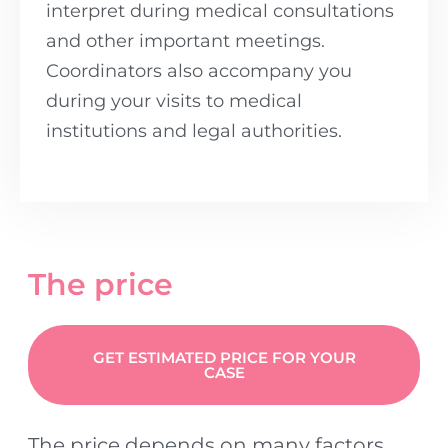
interpret during medical consultations
and other important meetings.
Coordinators also accompany you
during your visits to medical
institutions and legal authorities.
The price
GET ESTIMATED PRICE FOR YOUR
CASE
The price depends on many factors,