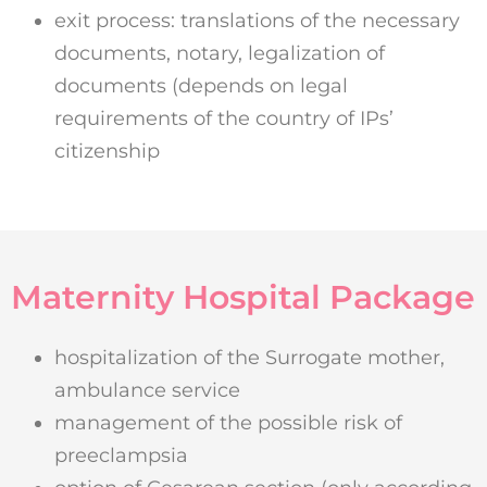
exit process: translations of the necessary
documents, notary, legalization of
documents (depends on legal
requirements of the country of IPs’
citizenship
Maternity Hospital Package
hospitalization of the Surrogate mother,
ambulance service
management of the possible risk of
preeclampsia