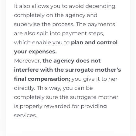
It also allows you to avoid depending
completely on the agency and
supervise the process. The payments
are also split into payment steps,
which enable you to
plan and control
your expenses.
Moreover,
the agency does not
interfere with the surrogate mother’s
final compensation;
you give it to her
directly. This way, you can be
completely sure the surrogate mother
is properly rewarded for providing
services.