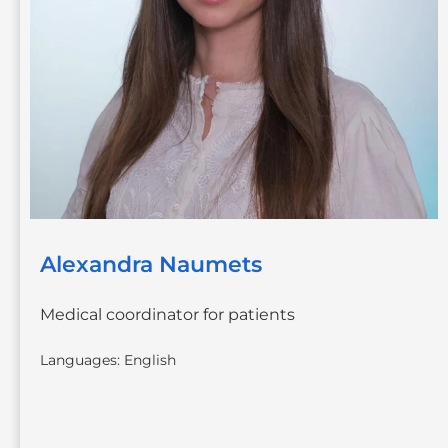
Alexandra Naumets
Medical coordinator for patients
Languages: English