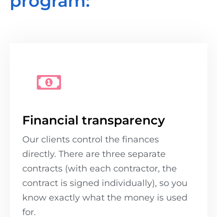
program:
Financial transparency
Our clients control the finances
directly. There are three separate
contracts (with each contractor, the
contract is signed individually), so you
know exactly what the money is used
for.