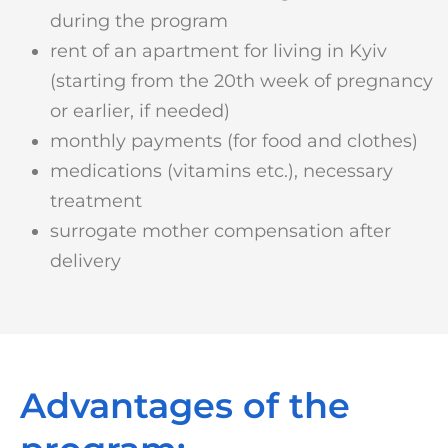
during the program
rent of an apartment for living in Kyiv
(starting from the 20th week of pregnancy
or earlier, if needed)
monthly payments (for food and clothes)
medications (vitamins etc.), necessary
treatment
surrogate mother compensation after
delivery
Advantages of the