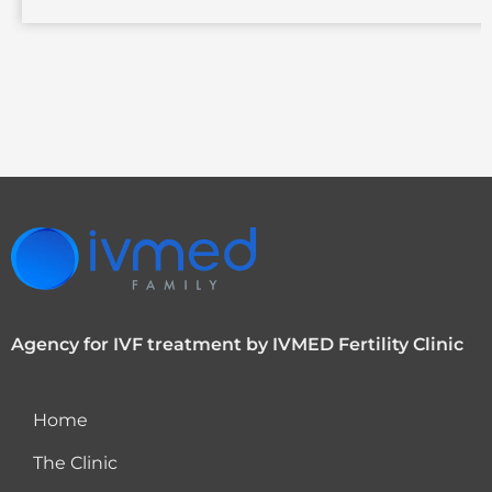
Agency for IVF treatment by IVMED Fertility Clinic
Home
The Clinic