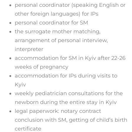
personal coordinator (speaking English or
other foreign languages) for IPs
personal coordinator for SM
the surrogate mother matching,
arrangement of personal interview,
interpreter
accommodation for SM in Kyiv after 22-26
weeks of pregnancy
accommodation for IPs during visits to
Kyiv
weekly pediatrician consultations for the
newborn during the entire stay in Kyiv
legal paperwork: notary contract
conclusion with SM, getting of child’s birth
certificate