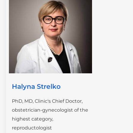
Halyna Strelko
PhD, MD, Clinic's Chief Doctor,
obstetrician-gynecologist of the
highest category,
reproductologist