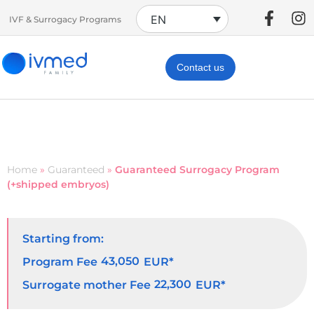
EN
IVF & Surrogacy Programs
Contact us
Home
»
Guaranteed
»
Guaranteed Surrogacy Program
(+shipped embryos)
Starting from:
43,050
Program Fee
EUR*
22,300
Surrogate mother Fee
EUR*