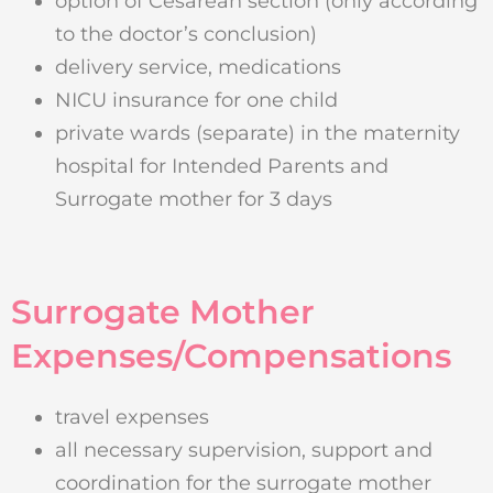
option of Cesarean section (only according
to the doctor’s conclusion)
delivery service, medications
NICU insurance for one child
private wards (separate) in the maternity
hospital for Intended Parents and
Surrogate mother for 3 days
Surrogate Mother
Expenses/Compensations
travel expenses
all necessary supervision, support and
coordination for the surrogate mother