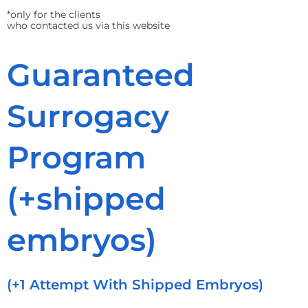
*only for the clients
who contacted us via this website
Guaranteed
Surrogacy
Program
(+shipped
embryos)
(+1 Attempt With Shipped Embryos)