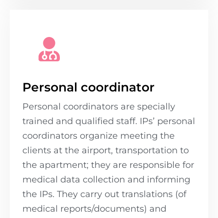
Personal coordinator
Personal coordinators are specially
trained and qualified staff. IPs’ personal
coordinators organize meeting the
clients at the airport, transportation to
the apartment; they are responsible for
medical data collection and informing
the IPs. They carry out translations (of
medical reports/documents) and