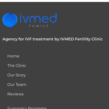
Agency for IVF treatment by IVMED Fertility Clinic
Home
The Clinic
Our Story
Our Team
Reviews
Surrogacy Programs