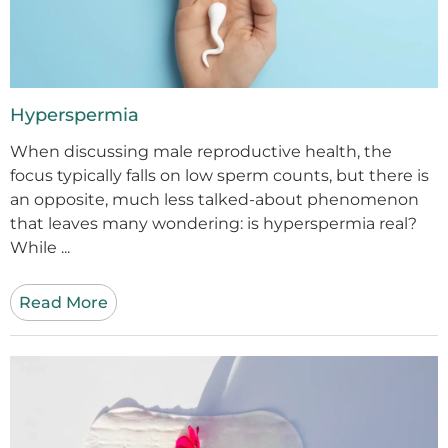
Hyperspermia
When discussing male reproductive health, the
focus typically falls on low sperm counts, but there is
an opposite, much less talked-about phenomenon
that leaves many wondering: is hyperspermia real?
While ...
Read More