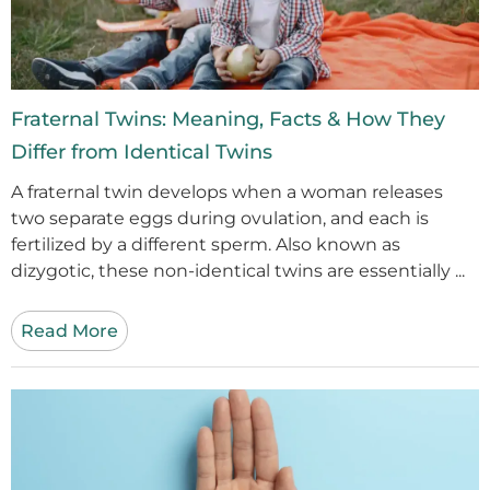
Fraternal Twins: Meaning, Facts & How They
Differ from Identical Twins
A fraternal twin develops when a woman releases
two separate eggs during ovulation, and each is
fertilized by a different sperm. Also known as
dizygotic, these non-identical twins are essentially ...
Read More