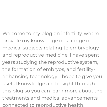
Welcome to my blog on infertility, where I
provide my knowledge on a range of
medical subjects relating to embryology
and reproductive medicine. I have spent
years studying the reproductive system,
the formation of embryos, and fertility-
enhancing technology. I hope to give you
useful knowledge and insight through
this blog so you can learn more about the
treatments and medical advancements
connected to reproductive health.