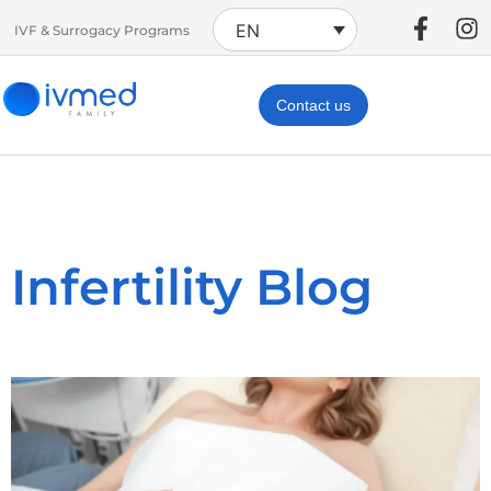
EN
IVF & Surrogacy Programs
Contact us
Infertility Blog