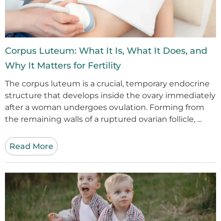
Corpus Luteum: What It Is, What It Does, and
Why It Matters for Fertility
The corpus luteum is a crucial, temporary endocrine
structure that develops inside the ovary immediately
after a woman undergoes ovulation. Forming from
the remaining walls of a ruptured ovarian follicle, ...
Read More