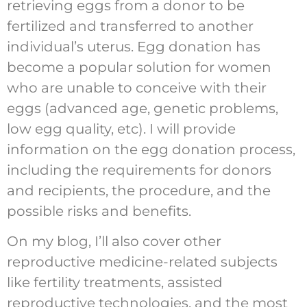
retrieving eggs from a donor to be
fertilized and transferred to another
individual’s uterus. Egg donation has
become a popular solution for women
who are unable to conceive with their
eggs (advanced age, genetic problems,
low egg quality, etc). I will provide
information on the egg donation process,
including the requirements for donors
and recipients, the procedure, and the
possible risks and benefits.
On my blog, I’ll also cover other
reproductive medicine-related subjects
like fertility treatments, assisted
reproductive technologies, and the most