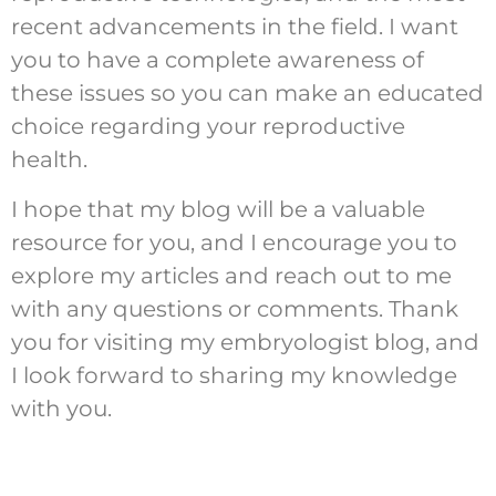
recent advancements in the field. I want
you to have a complete awareness of
these issues so you can make an educated
choice regarding your reproductive
health.
I hope that my blog will be a valuable
resource for you, and I encourage you to
explore my articles and reach out to me
with any questions or comments. Thank
you for visiting my embryologist blog, and
I look forward to sharing my knowledge
with you.