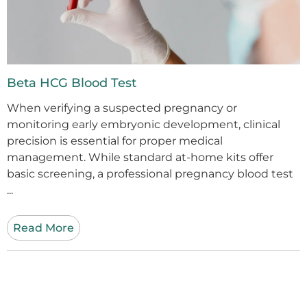
Beta HCG Blood Test
When verifying a suspected pregnancy or
monitoring early embryonic development, clinical
precision is essential for proper medical
management. While standard at-home kits offer
basic screening, a professional pregnancy blood test
...
Read More