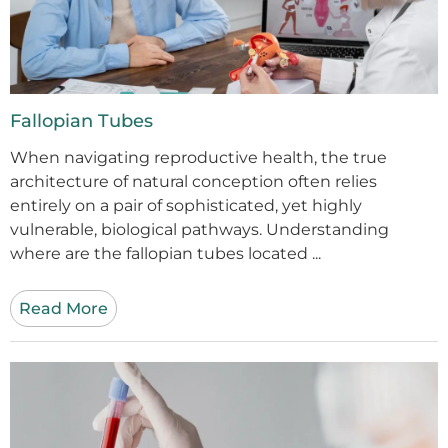
Fallopian Tubes
When navigating reproductive health, the true
architecture of natural conception often relies
entirely on a pair of sophisticated, yet highly
vulnerable, biological pathways. Understanding
where are the fallopian tubes located ...
Read More