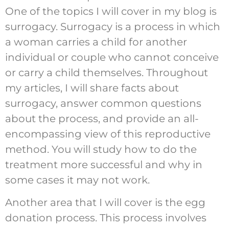
One of the topics I will cover in my blog is
surrogacy. Surrogacy is a process in which
a woman carries a child for another
individual or couple who cannot conceive
or carry a child themselves. Throughout
my articles, I will share facts about
surrogacy, answer common questions
about the process, and provide an all-
encompassing view of this reproductive
method. You will study how to do the
treatment more successful and why in
some cases it may not work.
Another area that I will cover is the egg
donation process. This process involves