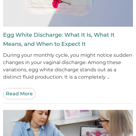
Egg White Discharge: What It Is, What It
Means, and When to Expect It
During your monthly cycle, you might notice sudden
changes in your vaginal discharge. Among these
variations, egg white discharge stands out as a
distinct fluid production. It is a completely ...
Read More