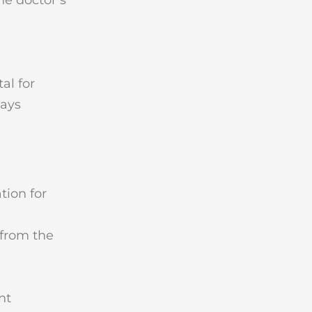
al for
days
tion for
 from the
nt