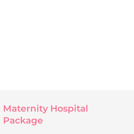
Maternity Hospital
Package