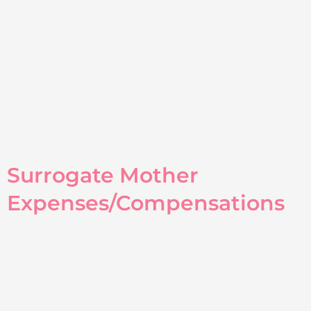
Surrogate Mother
Expenses/Compensations