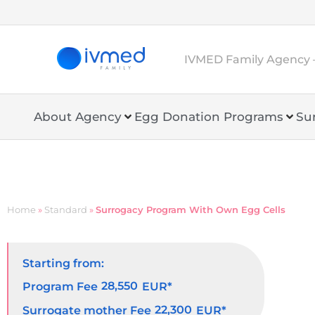
IVMED Family Agency 
About Agency
Egg Donation Programs
Su
Home
»
Standard
»
Surrogacy Program With Own Egg Cells
Starting from:
28,550
Program Fee
EUR*
22,300
Surrogate mother Fee
EUR*