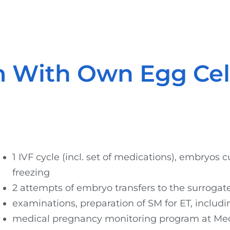
 With Own Egg Cel
1 IVF cycle (incl. set of medications), embryos c
freezing
2 attempts of embryo transfers to the surroga
examinations, preparation of SM for ET, includ
medical pregnancy monitoring program at Med