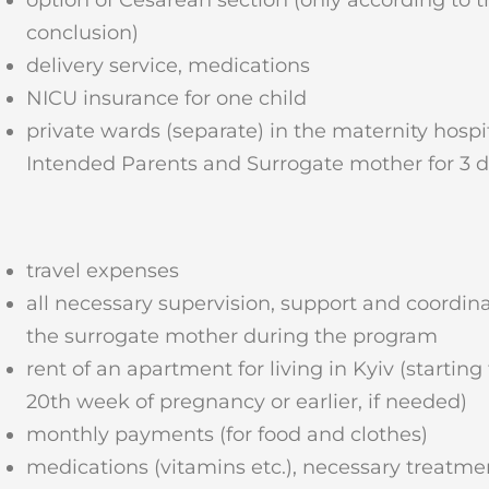
conclusion)
delivery service, medications
NICU insurance for one child
private wards (separate) in the maternity hospit
Intended Parents and Surrogate mother for 3 
travel expenses
all necessary supervision, support and coordina
the surrogate mother during the program
rent of an apartment for living in Kyiv (starting
20th week of pregnancy or earlier, if needed)
monthly payments (for food and clothes)
medications (vitamins etc.), necessary treatme