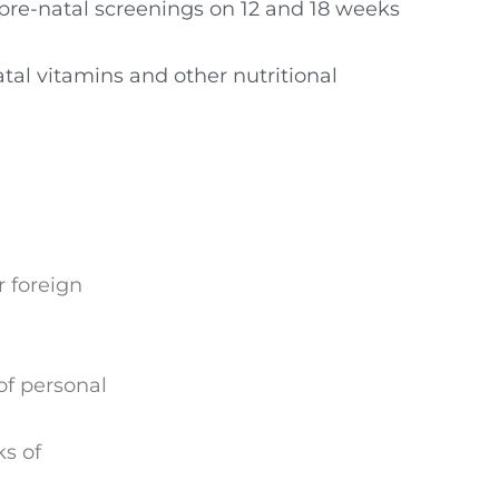
pre-natal screenings on 12 and 18 weeks
tal vitamins and other nutritional
r foreign
f personal
s of