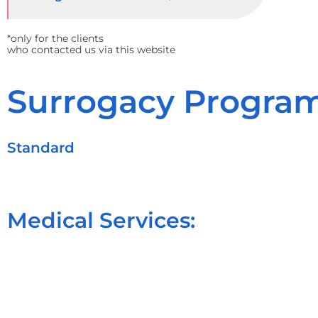
*only for the clients
who contacted us via this website
Surrogacy Program
Standard
Medical Services: