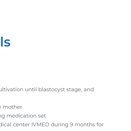
ls
ultivation until blastocyst stage, and
te mother
ing medication set
ical center IVMED during 9 months for