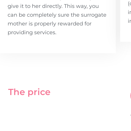
(
give it to her directly. This way, you
i
can be completely sure the surrogate
i
mother is properly rewarded for
providing services.
The price