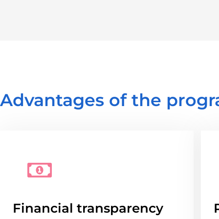
Advantages of the progr
Financial transparency