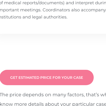
of medical reports/documents) and interpret duri
mportant meetings. Coordinators also accompany y
nstitutions and legal authorities.
GET ESTIMATED PRICE FOR YOUR CASE
The price depends on many factors, that’s 
know more details about your particular case