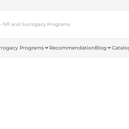
– IVF and Surrogacy Programs
rrogacy Programs
Recommendation
Blog
Catalo