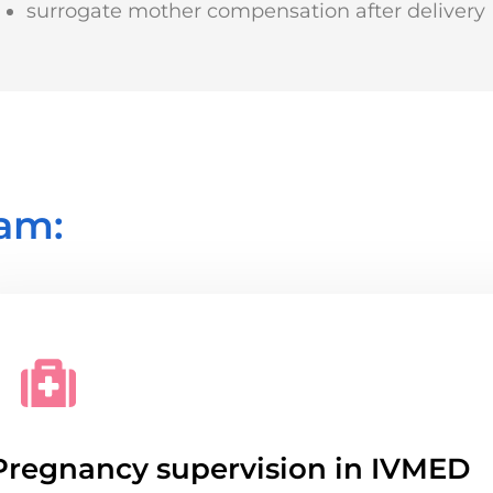
surrogate mother compensation after delivery
am:
Pregnancy supervision in IVMED