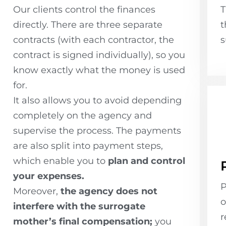
Our clients control the finances
T
directly. There are three separate
t
contracts (with each contractor, the
s
contract is signed individually), so you
know exactly what the money is used
for.
It also allows you to avoid depending
completely on the agency and
supervise the process. The payments
are also split into payment steps,
which enable you to
plan and control
your expenses.
P
Moreover,
the agency does not
o
interfere with the surrogate
r
mother’s final compensation;
you