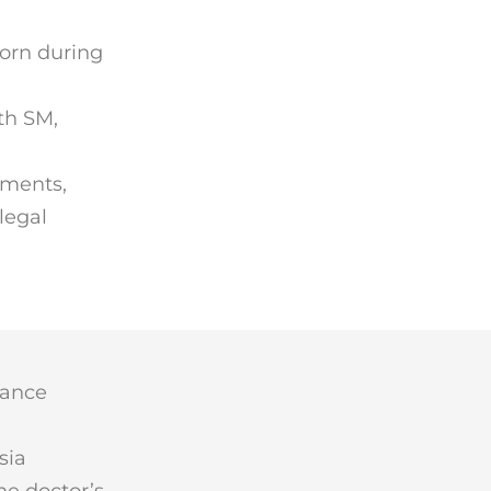
born during
th SM,
uments,
legal
lance
sia
he doctor’s