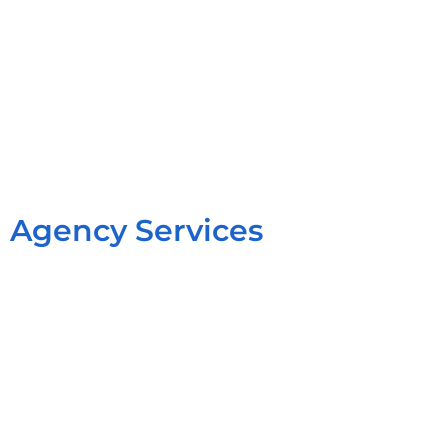
Agency Services