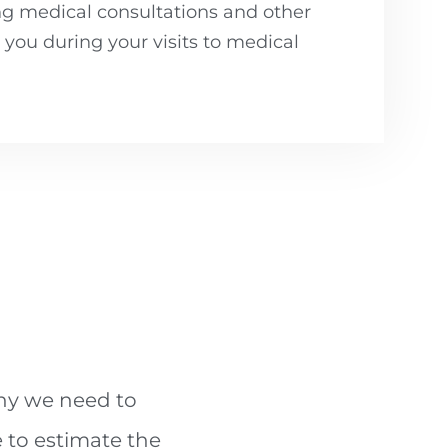
ng medical consultations and other
ou during your visits to medical
why we need to
 to estimate the