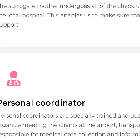
he surrogate mother undergoes all of the check u
he local hospital. This enables us to make sure th
upport.
Personal coordinator
ersonal coordinators are specially trained and qual
rganize meeting the clients at the airport, transp
esponsible for medical data collection and informi