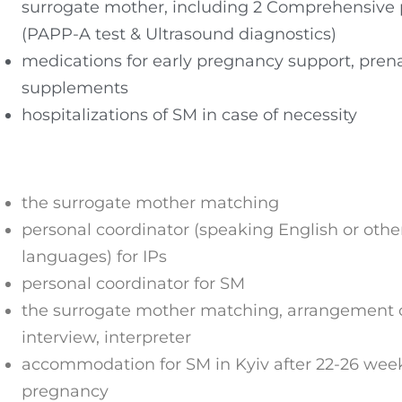
surrogate mother, including 2 Comprehensive 
(PAPP-A test & Ultrasound diagnostics)
medications for early pregnancy support, prena
supplements
hospitalizations of SM in case of necessity
the surrogate mother matching
personal coordinator (speaking English or othe
languages) for IPs
personal coordinator for SM
the surrogate mother matching, arrangement o
interview, interpreter
accommodation for SM in Kyiv after 22-26 week
pregnancy