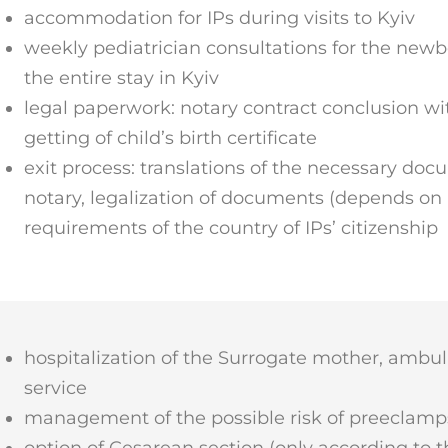
accommodation for IPs during visits to Kyiv
weekly pediatrician consultations for the new
the entire stay in Kyiv
legal paperwork: notary contract conclusion wi
getting of child’s birth certificate
exit process: translations of the necessary doc
notary, legalization of documents (depends on 
requirements of the country of IPs’ citizenship
hospitalization of the Surrogate mother, ambu
service
management of the possible risk of preeclamp
option of Cesarean section (only according to t