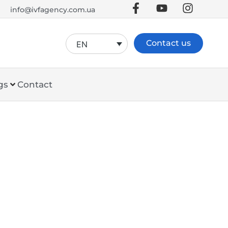
info@ivfagency.com.ua
Contact us
EN
gs
Contact