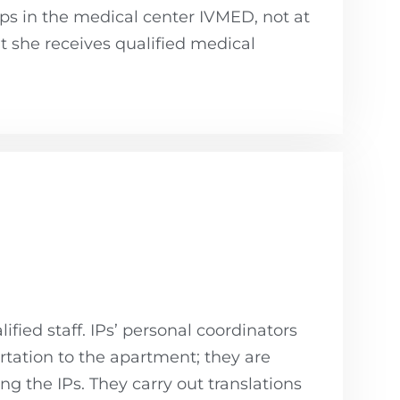
ps in the medical center IVMED, not at
at she receives qualified medical
ified staff. IPs’ personal coordinators
ortation to the apartment; they are
ng the IPs. They carry out translations