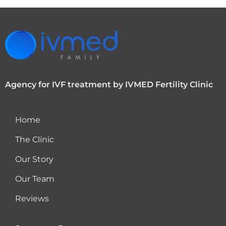
Agency for IVF treatment by IVMED Fertility Clinic
Home
The Clinic
Our Story
Our Team
Reviews