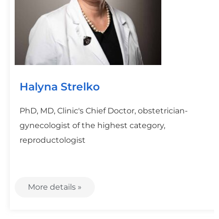
Halyna Strelko
PhD, MD, Clinic's Chief Doctor, obstetrician-
gynecologist of the highest category,
reproductologist
More details »