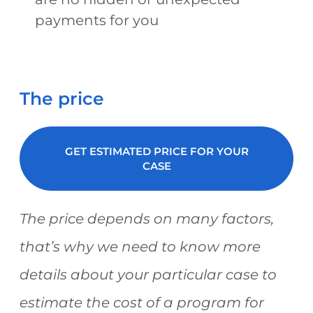
payments for you
The price
GET ESTIMATED PRICE FOR YOUR
CASE
The price depends on many factors,
that’s why we need to know more
details about your particular case to
estimate the cost of a program for