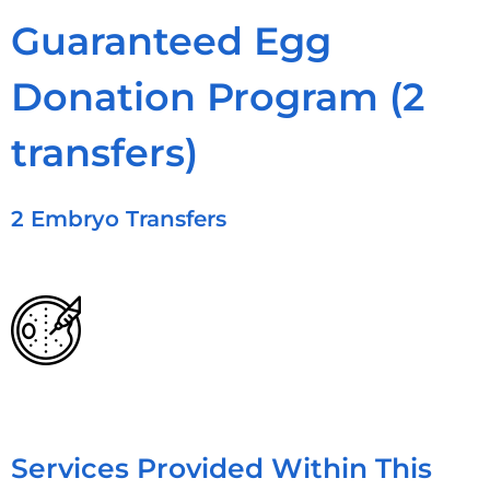
Guaranteed Egg
Donation Program (2
transfers)
2 Embryo Transfers
Services Provided Within This