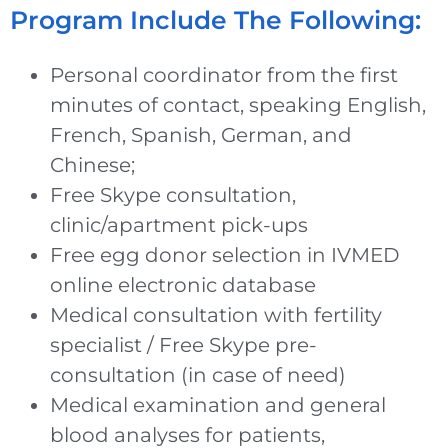
Program Include The Following:
Personal coordinator from the first
minutes of contact, speaking English,
French, Spanish, German, and
Chinese;
Free Skype consultation,
clinic/apartment pick-ups
Free egg donor selection in IVMED
online electronic database
Medical consultation with fertility
specialist / Free Skype pre-
consultation (in case of need)
Medical examination and general
blood analyses for patients,