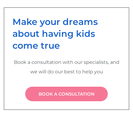
Make your dreams
about having kids
come true
Book a consultation with our specialists, and
we will do our best to help you
BOOK A CONSULTATION