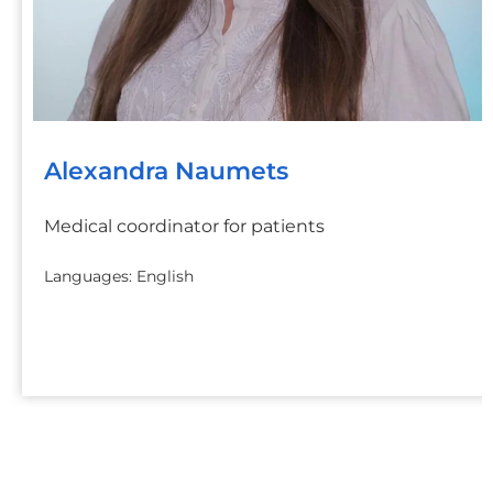
Alexandra Naumets
Medical coordinator for patients
Languages: English