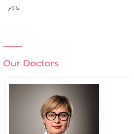
you.
Our Doctors