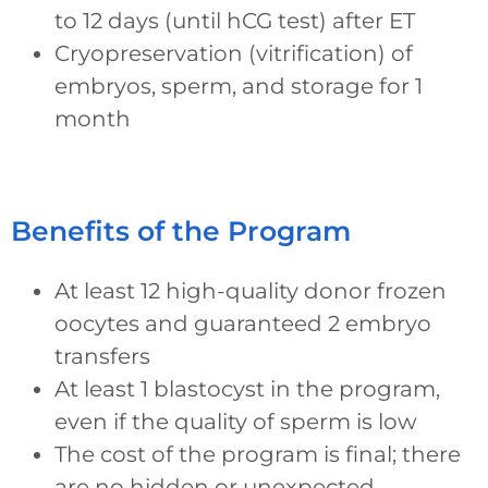
to 12 days (until hCG test) after ET
Cryopreservation (vitrification) of
embryos, sperm, and storage for 1
month
Benefits of the Program
At least 12 high-quality donor frozen
oocytes and guaranteed 2 embryo
transfers
At least 1 blastocyst in the program,
even if the quality of sperm is low
The cost of the program is final; there
are no hidden or unexpected