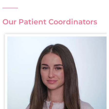
Our Patient Coordinators