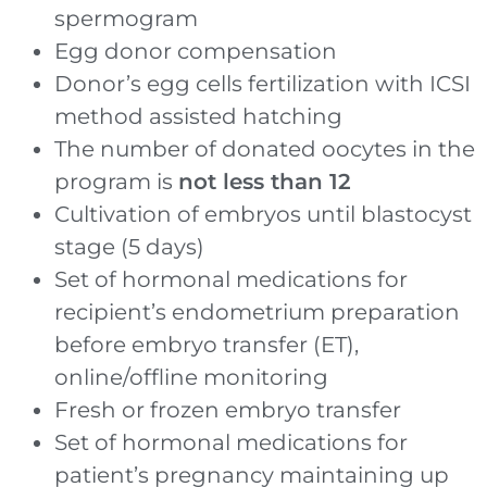
spermogram
Egg donor compensation
Donor’s egg cells fertilization with ICSI
method assisted hatching
The number of donated oocytes in the
program is
not less than 12
Cultivation of embryos until blastocyst
stage (5 days)
Set of hormonal medications for
recipient’s endometrium preparation
before embryo transfer (ET),
online/offline monitoring
Fresh or frozen embryo transfer
Set of hormonal medications for
patient’s pregnancy maintaining up