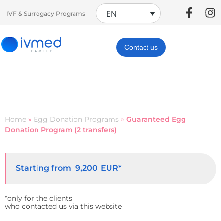
EN
IVF & Surrogacy Programs
Contact us
Home
»
Egg Donation Programs
»
Guaranteed Egg
Donation Program (2 transfers)
Starting from
EUR*
9,200
*only for the clients
who contacted us via this website