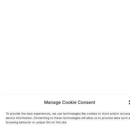
Manage Cookie Consent
To provide the best experiences, we use technologies like cookies to store and/or access
device information. Consenting to these technologies will allow us to process data such 
browsing behavior or unique IDs on this site.