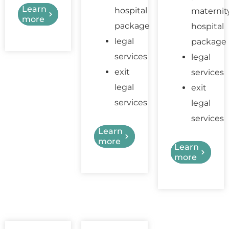
Learn
hospital
maternit
more
package
hospital
legal
package
services
legal
exit
services
legal
exit
services
legal
services
Learn
more
Learn
more