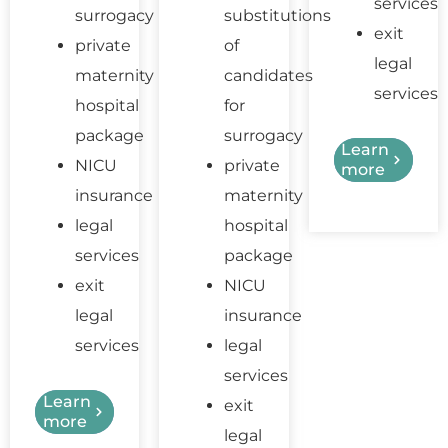
services
surrogacy
substitutions
exit
private
of
legal
maternity
candidates
services
hospital
for
package
surrogacy
Learn
NICU
private
more
insurance
maternity
legal
hospital
services
package
exit
NICU
legal
insurance
services
legal
services
Learn
exit
more
legal