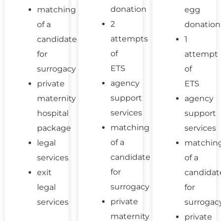
donation
matching
egg
2
of a
donation
attempts
candidate
1
of
for
attempt
ETS
surrogacy
of
agency
private
ETS
support
maternity
agency
services
hospital
support
matching
package
services
of a
legal
matchin
candidate
services
of a
for
exit
candidat
surrogacy
legal
for
private
services
surrogac
maternity
private