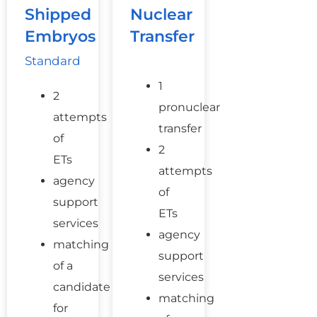
Shipped
Nuclear
Embryos
Transfer
Standard
1
2
pronuclear
attempts
transfer
of
2
ETs
attempts
agency
of
support
ETs
services
agency
matching
support
of a
services
candidate
matching
for