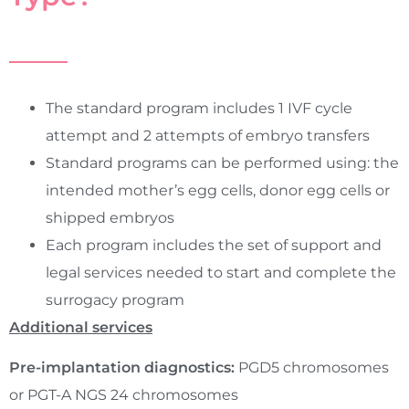
The standard program includes 1 IVF cycle
attempt and 2 attempts of embryo transfers
Standard programs can be performed using: the
intended mother’s egg cells, donor egg cells or
shipped embryos
Each program includes the set of support and
legal services needed to start and complete the
surrogacy program
Additional services
Pre-implantation diagnostics:
PGD5 chromosomes
or PGT-A NGS 24 chromosomes