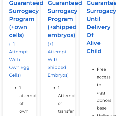
Guaranteed
Guaranteed
Guarante
Surrogacy
Surrogacy
Surrogac
Program
Program
Until
(+own
(+shipped
Delivery
cells)
embryos)
Of
Alive
(+1
(+1
Child
Attempt
Attempt
With
With
Own Egg
Shipped
Free
Cells)
Embryos)
access
to
1
1
egg
attempt
Attempt
donors
of
of
base
own
transfer
Unlimite