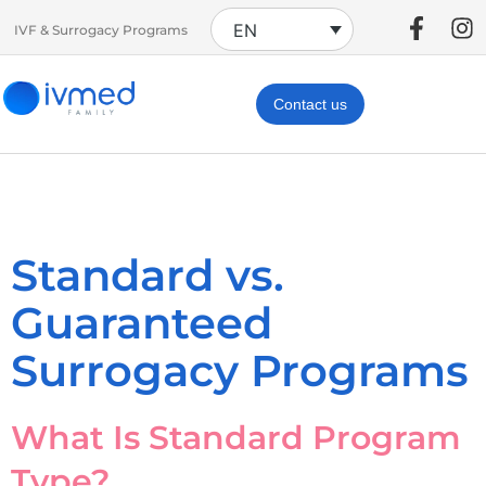
EN
IVF & Surrogacy Programs
Contact us
Standard vs.
Guaranteed
Surrogacy Programs
What Is Standard Program
Type?