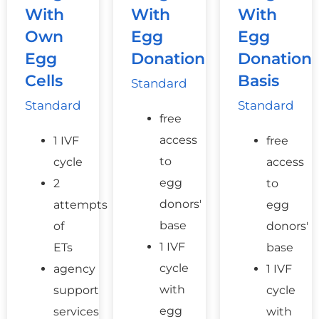
With
With
With
Own
Egg
Egg
Egg
Donation
Donation
Cells
Basis
Standard
Standard
Standard
free
access
1 IVF
free
to
cycle
access
egg
2
to
donors'
attempts
egg
base
of
donors'
1 IVF
ETs
base
cycle
agency
1 IVF
with
support
cycle
egg
services
with