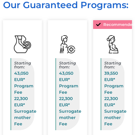
Our Guaranteed Programs:
Recommended
Starting
Starting
Starting
from:
from:
from:
43,050
43,050
39,550
EUR*
EUR*
EUR*
Program
Program
Program
Fee
Fee
Fee
22,300
22,300
22,300
EUR*
EUR*
EUR*
Surrogate
Surrogate
Surrogate
mother
mother
mother
Fee
Fee
Fee