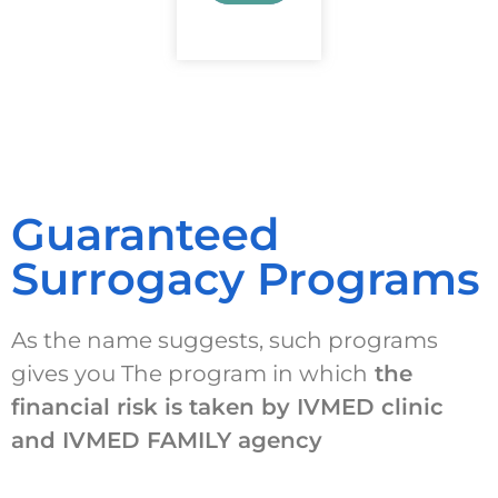
Guaranteed
Surrogacy Programs
As the name suggests, such programs
gives you The program in which
the
financial risk is taken by IVMED clinic
and IVMED FAMILY agency