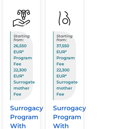
Starting
Starting
from:
from:
26,550
37,550
EUR*
EUR*
Program
Program
Fee
Fee
22,300
22,300
EUR*
EUR*
Surrogate
Surrogate
mother
mother
Fee
Fee
Surrogacy
Surrogacy
Program
Program
With
With