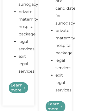
of a
surrogacy
candidate
private
for
maternity
surrogacy
hospital
private
package
maternity
legal
hospital
services
package
exit
legal
legal
services
services
exit
legal
Learn
more
services
Learn
more