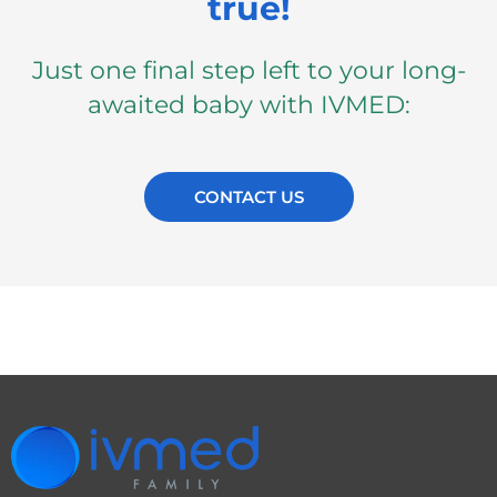
true!
Just one final step left to your long-
awaited baby with IVMED:
CONTACT US