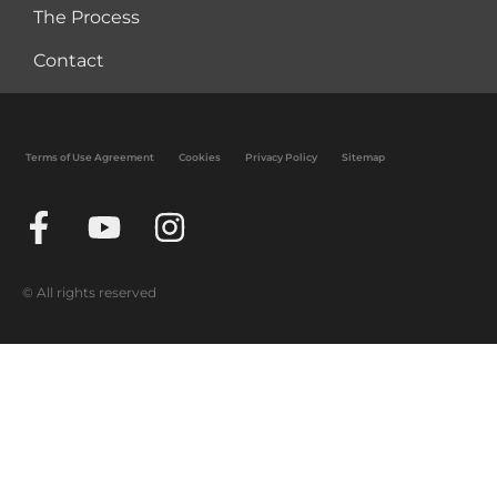
The Process
Contact
Terms of Use Agreement
Cookies
Privacy Policy
Sitemap
© All rights reserved