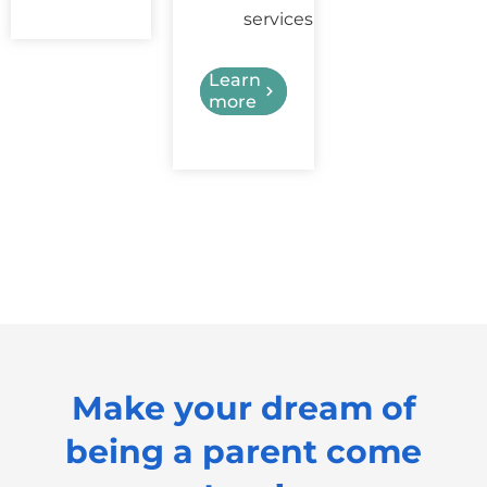
services
Learn
more
Make your dream of
being a parent come