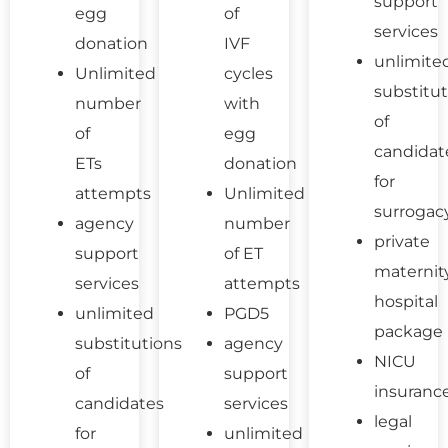
support
egg
of
services
donation
IVF
unlimite
Unlimited
cycles
substitut
number
with
of
of
egg
candidat
ETs
donation
for
attempts
Unlimited
surrogac
agency
number
private
support
of ET
maternit
services
attempts
hospital
unlimited
PGD5
package
substitutions
agency
NICU
of
support
insuranc
candidates
services
legal
for
unlimited