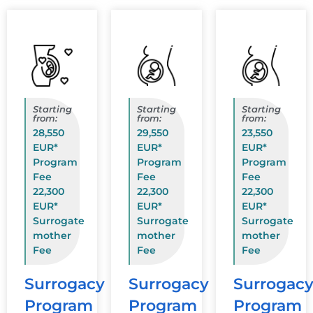
Starting
Starting
Starting
from:
from:
from:
28,550
29,550
23,550
EUR*
EUR*
EUR*
Program
Program
Program
Fee
Fee
Fee
22,300
22,300
22,300
EUR*
EUR*
EUR*
Surrogate
Surrogate
Surrogate
mother
mother
mother
Fee
Fee
Fee
Surrogacy
Surrogacy
Surrogac
Program
Program
Program