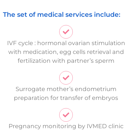
The set of medical services include:
IVF cycle : hormonal ovarian stimulation
with medication, egg cells retrieval and
fertilization with partner’s sperm
Surrogate mother’s endometrium
preparation for transfer of embryos
Pregnancy monitoring by IVMED clinic