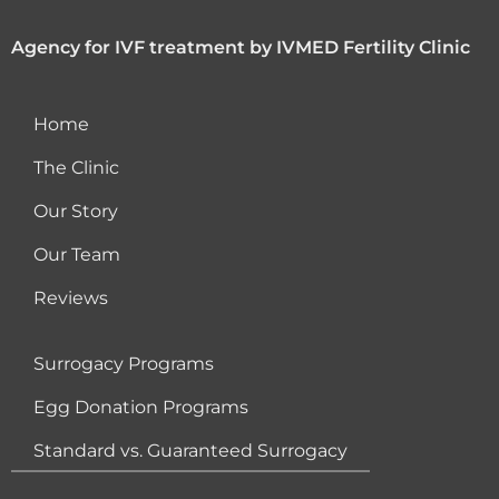
Agency for IVF treatment by IVMED Fertility Clinic
Home
The Clinic
Our Story
Our Team
Reviews
Surrogacy Programs
Egg Donation Programs
Standard vs. Guaranteed Surrogacy