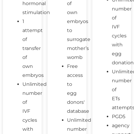
hormonal
of
number
stimulation
own
of
1
embryos
IVF
attempt
to
cycles
of
surrogate
with
transfer
mother’s
egg
of
womb
donation
own
Free
Unlimite
embryos
access
number
Unlimited
to
of
number
egg
ETs
of
donors'
attempt
IVF
database
PGD5
cycles
Unlimited
agency
with
number