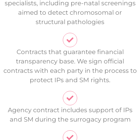
specialists, including pre-natal screenings
aimed to detect chromosomal or
structural pathologies
Contracts that guarantee financial
transparency base. We sign official
contracts with each party in the process to
protect IPs and SM rights.
Agency contract includes support of IPs
and SM during the surrogacy program