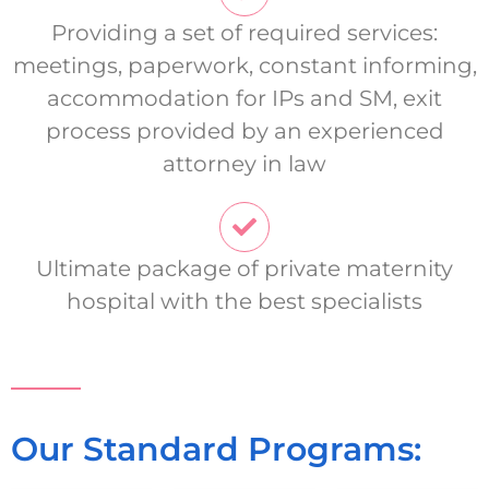
Providing a set of required services:
meetings, paperwork, constant informing,
accommodation for IPs and SM, exit
process provided by an experienced
attorney in law
Ultimate package of private maternity
hospital with the best specialists
Our Standard Programs: