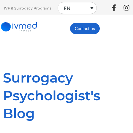
EN
IVF & Surrogacy Programs
Contact us
Surrogacy
Psychologist's
Blog