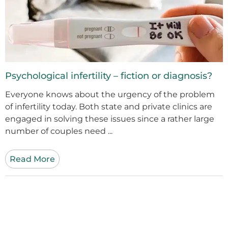
Psychological infertility – fiction or diagnosis?
Everyone knows about the urgency of the problem
of infertility today. Both state and private clinics are
engaged in solving these issues since a rather large
number of couples need ...
Read More