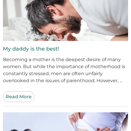
My daddy is the best!
Becoming a mother is the deepest desire of many
women. But while the importance of motherhood is
constantly stressed, men are often unfairly
overlooked in the issues of parenthood. However, ...
Read More