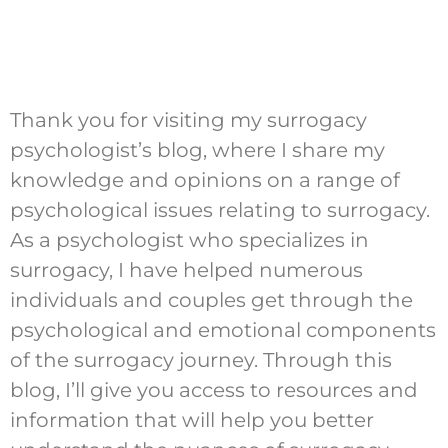
Thank you for visiting my surrogacy
psychologist’s blog, where I share my
knowledge and opinions on a range of
psychological issues relating to surrogacy.
As a psychologist who specializes in
surrogacy, I have helped numerous
individuals and couples get through the
psychological and emotional components
of the surrogacy journey. Through this
blog, I’ll give you access to resources and
information that will help you better