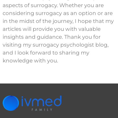
aspects of surrogacy. Whether you are
considering surrogacy as an option or are
in the midst of the journey, I hope that my
articles will provide you with valuable
insights and guidance. Thank you for
visiting my surrogacy psychologist blog,
and I look forward to sharing my
knowledge with you.