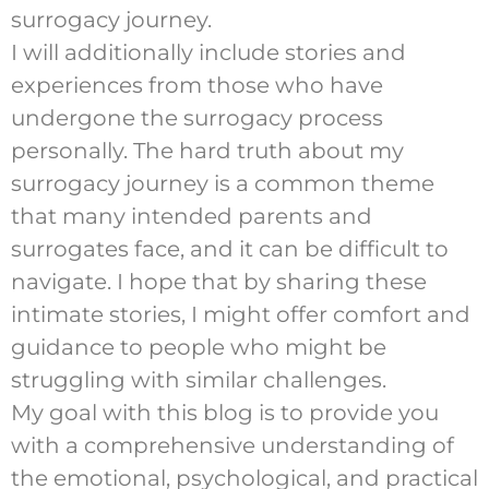
surrogacy journey.
I will additionally include stories and
experiences from those who have
undergone the surrogacy process
personally. The hard truth about my
surrogacy journey is a common theme
that many intended parents and
surrogates face, and it can be difficult to
navigate. I hope that by sharing these
intimate stories, I might offer comfort and
guidance to people who might be
struggling with similar challenges.
My goal with this blog is to provide you
with a comprehensive understanding of
the emotional, psychological, and practical