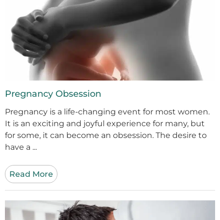
Pregnancy Obsession
Pregnancy is a life-changing event for most women.
It is an exciting and joyful experience for many, but
for some, it can become an obsession. The desire to
have a ...
Read More