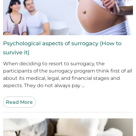
Psychological aspects of surrogacy (How to
survive it)
When deciding to resort to surrogacy, the
participants of the surrogacy program think first of all
about its medical, legal, and financial stages and
aspects. They do not always pay ...
Read More