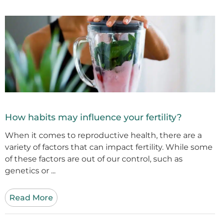
How habits may influence your fertility?
When it comes to reproductive health, there are a
variety of factors that can impact fertility. While some
of these factors are out of our control, such as
genetics or ...
Read More