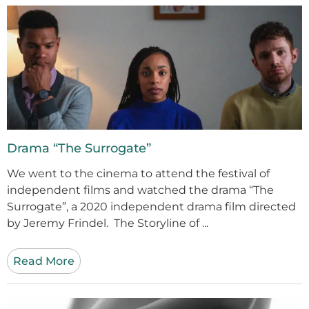
Drama “The Surrogate”
We went to the cinema to attend the festival of
independent films and watched the drama “The
Surrogate”, a 2020 independent drama film directed
by Jeremy Frindel. The Storyline of ...
Read More