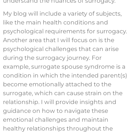
understand the nuances of surrogacy.
My blog will include a variety of subjects,
like the main health conditions and
psychological requirements for surrogacy.
Another area that I will focus on is the
psychological challenges that can arise
during the surrogacy journey. For
example, surrogate spouse syndrome is a
condition in which the intended parent(s)
become emotionally attached to the
surrogate, which can cause strain on the
relationship. I will provide insights and
guidance on how to navigate these
emotional challenges and maintain
healthy relationships throughout the