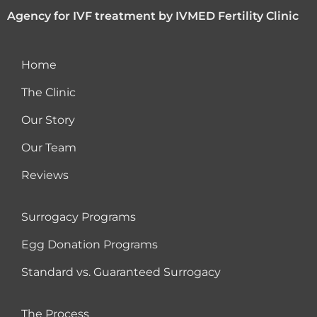
Agency for IVF treatment by IVMED Fertility Clinic
Home
The Clinic
Our Story
Our Team
Reviews
Surrogacy Programs
Egg Donation Programs
Standard vs. Guaranteed Surrogacy
The Process