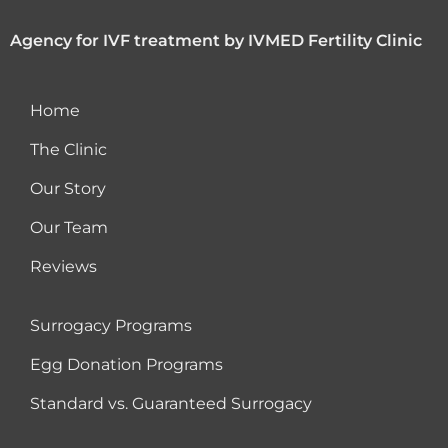
Agency for IVF treatment by IVMED Fertility Clinic
Home
The Clinic
Our Story
Our Team
Reviews
Surrogacy Programs
Egg Donation Programs
Standard vs. Guaranteed Surrogacy