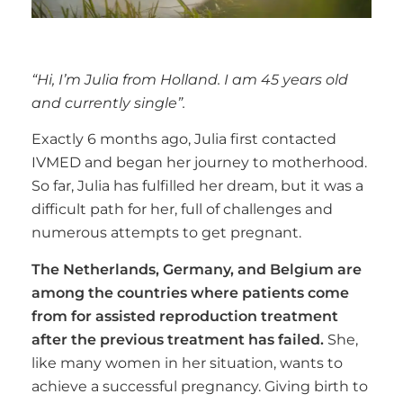
“Hi, I’m Julia from Holland. I am 45 years old
and currently single”.
Exactly 6 months ago, Julia first contacted
IVMED and began her journey to motherhood.
So far, Julia has fulfilled her dream, but it was a
difficult path for her, full of challenges and
numerous attempts to get pregnant.
The Netherlands, Germany, and Belgium are
among the countries where patients come
from for assisted reproduction treatment
after the previous treatment has failed.
She,
like many women in her situation, wants to
achieve a successful pregnancy. Giving birth to