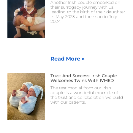
Another Irish couple embarked on
their surrogacy journey with us,
leading to the birth of their daughter
in May 2023 and their son in July
2024.
Read More »
Trust And Success: Irish Couple
Welcomes Twins With IVMED
The testimonial from our Irish
couple is a wonderful example of
the trust and collaboration we build
with our patients.