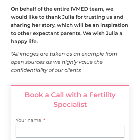
On behalf of the entire IVMED team, we
would like to thank Julia for trusting us and
sharing her story, which will be an inspiration
to other expectant parents. We wish Julia a
happy life.
*All images are taken as an example from
open sources as we highly value the
confidentiality of our clients
Book a Call with a Fertility
Specialist
Your name