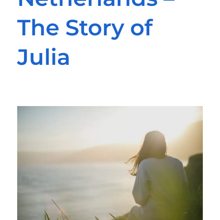
The Story of
Julia