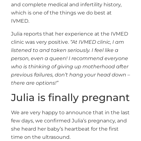
and complete medical and infertility history,
which is one of the things we do best at
IVMED.
Julia reports that her experience at the IVMED
clinic was very positive.
“At IVMED clinic, I am
listened to and taken seriously. I feel like a
person, even a queen! I recommend everyone
who is thinking of giving up motherhood after
previous failures, don’t hang your head down –
there are options!”
Julia is finally pregnant
We are very happy to announce that in the last
few days, we confirmed Julia’s pregnancy, and
she heard her baby’s heartbeat for the first
time on the ultrasound.