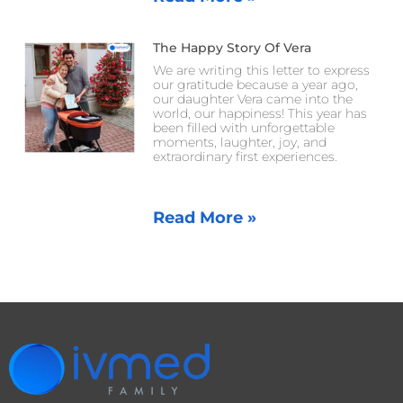
The Happy Story Of Vera
We are writing this letter to express
our gratitude because a year ago,
our daughter Vera came into the
world, our happiness! This year has
been filled with unforgettable
moments, laughter, joy, and
extraordinary first experiences.
Read More »