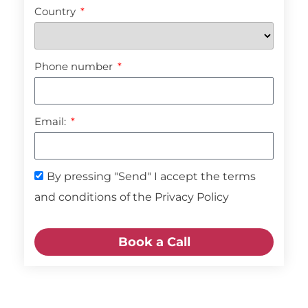
Country
Phone number
Email:
By pressing "Send" I accept the terms
and conditions of the Privacy Policy
Book a Call