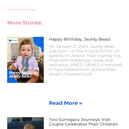
More Stories:
Happy Birthday, Jaunty Beau!
On January 31, 2024, Jaunty Beau
was born—a little miracle for his UK
parents in Ukraine. Their journey was
filled with challenges, hope, and
resilience. IVMED FAMILY is honored
to have helped them achieve their
dream of parenthood.
Read More »
Two Surrogacy Journeys: Irish
Couple Celebrates Their Children