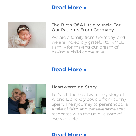
Read More »
The Birth Of A Little Miracle For
Our Patients From Germany
We are a family from Germany, and
we are incredibly grateful to IVMED
Family for making our dream of
having a child come true.
Read More »
Heartwarming Story
Let’s tell the heartwarming story of
A. and I., a lovely couple from sunny
Spain. Their journey to parenthood is
a tale of faith and perseverance that
resonates with the unique path of
every couple.
Read More »