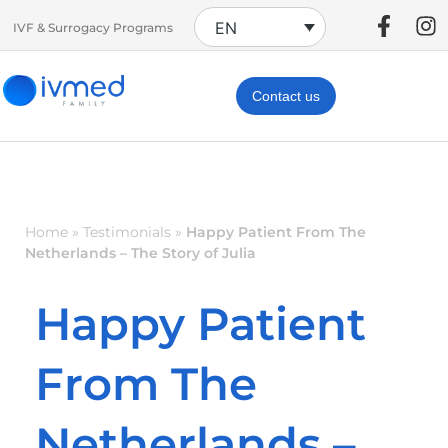
EN
IVF & Surrogacy Programs
Contact us
Home
»
Testimonials
»
Happy Patient From The
Netherlands – The Story of Julia
Happy Patient
From The
Netherlands –