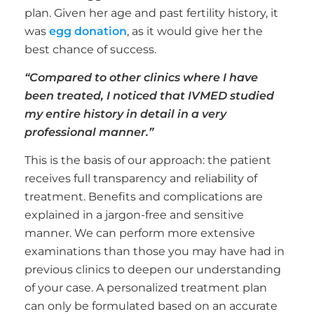
plan. Given her age and past fertility history, it
was
egg donation
, as it would give her the
best chance of success.
“Compared to other clinics where I have
been treated, I noticed that IVMED studied
my entire history in detail in a very
professional manner.”
This is the basis of our approach: the patient
receives full transparency and reliability of
treatment. Benefits and complications are
explained in a jargon-free and sensitive
manner. We can perform more extensive
examinations than those you may have had in
previous clinics to deepen our understanding
of your case. A personalized treatment plan
can only be formulated based on an accurate