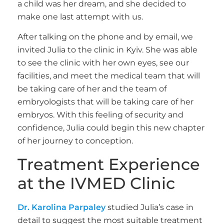
a child was her dream, and she decided to
make one last attempt with us.
After talking on the phone and by email, we
invited Julia to the clinic in Kyiv. She was able
to see the clinic with her own eyes, see our
facilities, and meet the medical team that will
be taking care of her and the team of
embryologists that will be taking care of her
embryos. With this feeling of security and
confidence, Julia could begin this new chapter
of her journey to conception.
Treatment Experience
at the IVMED Clinic
Dr. Karolina Parpaley
studied Julia’s case in
detail to suggest the most suitable treatment